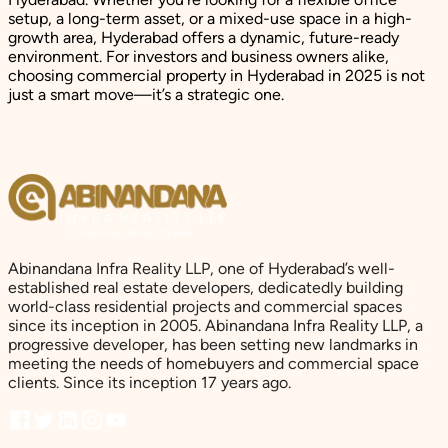
setup, a long-term asset, or a mixed-use space in a high-
growth area, Hyderabad offers a dynamic, future-ready
environment. For investors and business owners alike,
choosing commercial property in Hyderabad in 2025 is not
just a smart move—it’s a strategic one.
Abinandana Infra Reality LLP, one of Hyderabad’s well-
established real estate developers, dedicatedly building
world-class residential projects and commercial spaces
since its inception in 2005. Abinandana Infra Reality LLP, a
progressive developer, has been setting new landmarks in
meeting the needs of homebuyers and commercial space
clients. Since its inception 17 years ago.