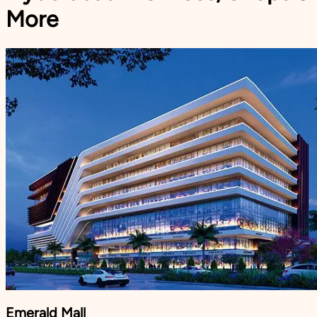
More
Emerald Mall