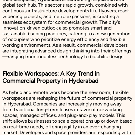
global tech hub. This sector's rapid growth, combined with
continuous infrastructure developments like flyovers, road-
widening projects, and metro expansions, is creating a
seamless ecosystem for commercial growth. The city's
innovation-driven outlook also promotes smart and
sustainable building practices, catering to a new generation
of occupiers who prioritize energy efficiency and flexible
working environments. As a result, commercial developers
are integrating advanced design thinking into their offerings
—ranging from touchless technology to biophilic design.
Flexible Workspaces: A Key Trend in
Commercial Property in Hyderabad
As hybrid and remote work become the new norm, flexible
workspaces are reshaping the future of commercial property
in Hyderabad. Companies are increasingly moving away
from traditional long-term leases in favor of co-working
spaces, managed offices, and plug-and-play models. This
shift allows businesses to scale operations up or down based
on real-time needs, offering agility in an ever-changing
market. Developers and space providers are responding with