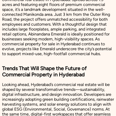
acres and featuring eight floors of premium commercial
space, it’s a landmark development situated in the well-
connected Manikonda area. Just 3 km from the Outer Ring
Road, the project offers unmatched accessibility for both
employees and customers. With a thoughtful design that
includes large floorplates, ample parking, and integrated
retail options, Abinandana Emerald is ideally positioned for
businesses seeking modern, high-visibility spaces. As
commercial property for sale in Hyderabad continues to
evolve, projects like Emerald underscore the city’s potential
to support mixed-use, high-footfall commercial hubs.
Trends That Will Shape the Future of
Commercial Property in Hyderabad
Looking ahead, Hyderabad’s commercial real estate will be
shaped by several transformative trends—sustainability,
digital infrastructure, and design innovation. Developers are
increasingly adopting green building certifications, rainwater
harvesting systems, and solar energy solutions to align with
global ESG (Environmental, Social, Governance) norms. At
the same time, digital-first workspaces that offer seamless