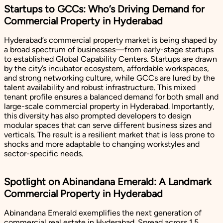
Startups to GCCs: Who’s Driving Demand for
Commercial Property in Hyderabad
Hyderabad’s commercial property market is being shaped by
a broad spectrum of businesses—from early-stage startups
to established Global Capability Centers. Startups are drawn
by the city’s incubator ecosystem, affordable workspaces,
and strong networking culture, while GCCs are lured by the
talent availability and robust infrastructure. This mixed
tenant profile ensures a balanced demand for both small and
large-scale commercial property in Hyderabad. Importantly,
this diversity has also prompted developers to design
modular spaces that can serve different business sizes and
verticals. The result is a resilient market that is less prone to
shocks and more adaptable to changing workstyles and
sector-specific needs.
Spotlight on Abinandana Emerald: A Landmark
Commercial Property in Hyderabad
Abinandana Emerald exemplifies the next generation of
commercial real estate in Hyderabad. Spread across 1.5