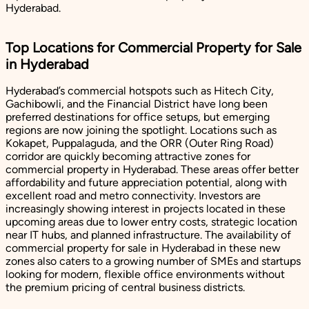
Hyderabad.
Top Locations for Commercial Property for Sale
in Hyderabad
Hyderabad’s commercial hotspots such as Hitech City,
Gachibowli, and the Financial District have long been
preferred destinations for office setups, but emerging
regions are now joining the spotlight. Locations such as
Kokapet, Puppalaguda, and the ORR (Outer Ring Road)
corridor are quickly becoming attractive zones for
commercial property in Hyderabad. These areas offer better
affordability and future appreciation potential, along with
excellent road and metro connectivity. Investors are
increasingly showing interest in projects located in these
upcoming areas due to lower entry costs, strategic location
near IT hubs, and planned infrastructure. The availability of
commercial property for sale in Hyderabad in these new
zones also caters to a growing number of SMEs and startups
looking for modern, flexible office environments without
the premium pricing of central business districts.