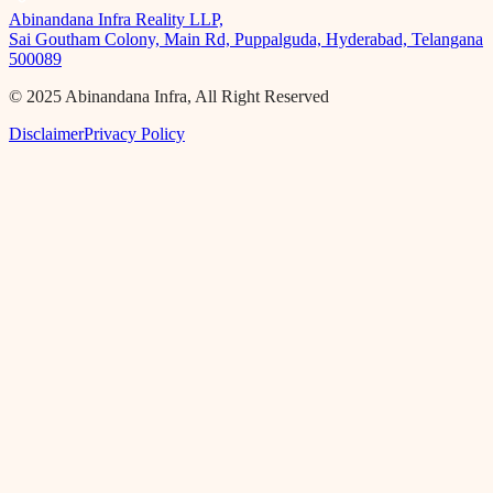
Abinandana Infra Reality LLP,
Sai Goutham Colony, Main Rd, Puppalguda, Hyderabad, Telangana
500089
© 2025 Abinandana Infra, All Right Reserved
Disclaimer
Privacy Policy