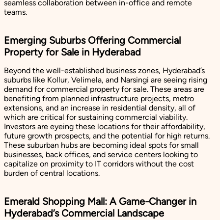
seamless collaboration between in-office and remote
teams.
Emerging Suburbs Offering Commercial
Property for Sale in Hyderabad
Beyond the well-established business zones, Hyderabad’s
suburbs like Kollur, Velimela, and Narsingi are seeing rising
demand for commercial property for sale. These areas are
benefiting from planned infrastructure projects, metro
extensions, and an increase in residential density, all of
which are critical for sustaining commercial viability.
Investors are eyeing these locations for their affordability,
future growth prospects, and the potential for high returns.
These suburban hubs are becoming ideal spots for small
businesses, back offices, and service centers looking to
capitalize on proximity to IT corridors without the cost
burden of central locations.
Emerald Shopping Mall: A Game-Changer in
Hyderabad’s Commercial Landscape