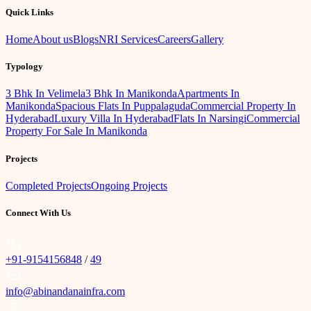
Quick Links
Home
About us
Blogs
NRI Services
Careers
Gallery
Typology
3 Bhk In Velimela
3 Bhk In Manikonda
Apartments In
Manikonda
Spacious Flats In Puppalaguda
Commercial Property In
Hyderabad
Luxury Villa In Hyderabad
Flats In Narsingi
Commercial
Property For Sale In Manikonda
Projects
Completed Projects
Ongoing Projects
Connect With Us
+91-9154156848
/
49
info@abinandanainfra.com