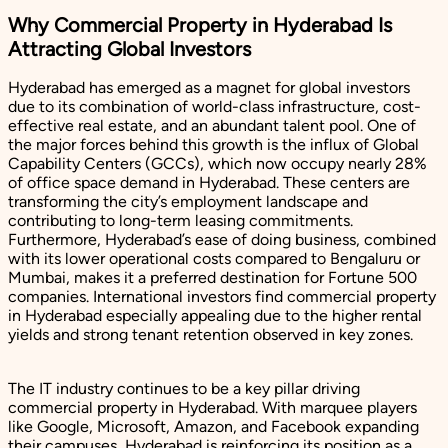
Why Commercial Property in Hyderabad Is
Attracting Global Investors
Hyderabad has emerged as a magnet for global investors
due to its combination of world-class infrastructure, cost-
effective real estate, and an abundant talent pool. One of
the major forces behind this growth is the influx of Global
Capability Centers (GCCs), which now occupy nearly 28%
of office space demand in Hyderabad. These centers are
transforming the city’s employment landscape and
contributing to long-term leasing commitments.
Furthermore, Hyderabad’s ease of doing business, combined
with its lower operational costs compared to Bengaluru or
Mumbai, makes it a preferred destination for Fortune 500
companies. International investors find commercial property
in Hyderabad especially appealing due to the higher rental
yields and strong tenant retention observed in key zones.
The IT industry continues to be a key pillar driving
commercial property in Hyderabad. With marquee players
like Google, Microsoft, Amazon, and Facebook expanding
their campuses, Hyderabad is reinforcing its position as a