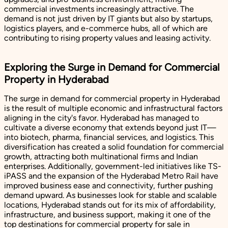
commercial investments increasingly attractive. The
demand is not just driven by IT giants but also by startups,
logistics players, and e-commerce hubs, all of which are
contributing to rising property values and leasing activity.
Exploring the Surge in Demand for Commercial
Property in Hyderabad
The surge in demand for commercial property in Hyderabad
is the result of multiple economic and infrastructural factors
aligning in the city's favor. Hyderabad has managed to
cultivate a diverse economy that extends beyond just IT—
into biotech, pharma, financial services, and logistics. This
diversification has created a solid foundation for commercial
growth, attracting both multinational firms and Indian
enterprises. Additionally, government-led initiatives like TS-
iPASS and the expansion of the Hyderabad Metro Rail have
improved business ease and connectivity, further pushing
demand upward. As businesses look for stable and scalable
locations, Hyderabad stands out for its mix of affordability,
infrastructure, and business support, making it one of the
top destinations for commercial property for sale in