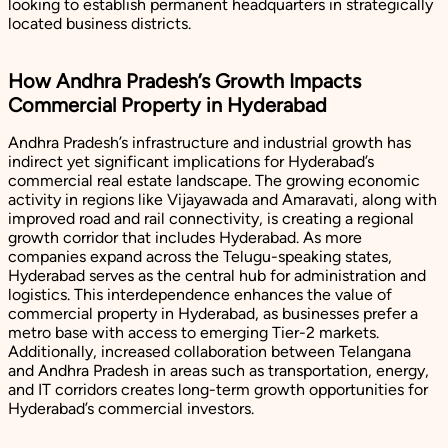
looking to establish permanent headquarters in strategically
located business districts.
How Andhra Pradesh’s Growth Impacts
Commercial Property in Hyderabad
Andhra Pradesh’s infrastructure and industrial growth has
indirect yet significant implications for Hyderabad’s
commercial real estate landscape. The growing economic
activity in regions like Vijayawada and Amaravati, along with
improved road and rail connectivity, is creating a regional
growth corridor that includes Hyderabad. As more
companies expand across the Telugu-speaking states,
Hyderabad serves as the central hub for administration and
logistics. This interdependence enhances the value of
commercial property in Hyderabad, as businesses prefer a
metro base with access to emerging Tier-2 markets.
Additionally, increased collaboration between Telangana
and Andhra Pradesh in areas such as transportation, energy,
and IT corridors creates long-term growth opportunities for
Hyderabad’s commercial investors.