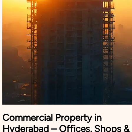
Commercial Property in
Hyderabad – Offices, Shops &