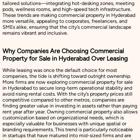
tailored solutions—integrating hot-desking zones, meeting
pods, wellness rooms, and high-speed tech infrastructure.
These trends are making commercial property in Hyderabad
more versatile, appealing to corporates, freelancers, and
SMEs alike, ensuring that the city’s commercial landscape
remains vibrant and inclusive.
Why Companies Are Choosing Commercial
Property for Sale in Hyderabad Over Leasing
While leasing was once the default choice for most
companies, the tide is shifting toward outright ownership.
More firms are now exploring commercial property for sale
in Hyderabad to secure long-term operational stability and
avoid rising rental costs. With the city’s property prices still
competitive compared to other metros, companies are
finding greater value in investing in assets rather than paying
rent year after year. Owning commercial property also allows
customization based on organizational needs, which is
especially valuable for businesses with unique spatial or
branding requirements. This trend is particularly noticeable
in startups that have matured into mid-sized firms and are