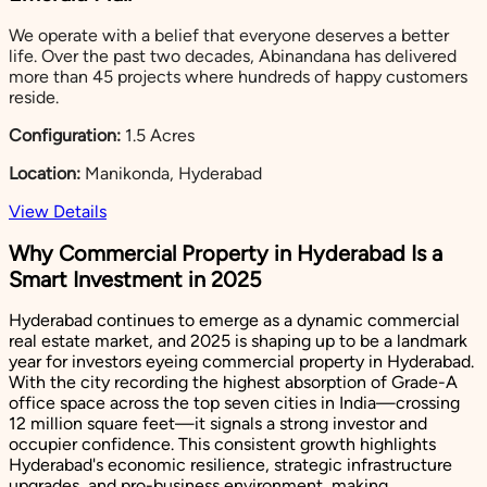
We operate with a belief that everyone deserves a better
life. Over the past two decades, Abinandana has delivered
more than 45 projects where hundreds of happy customers
reside.
Configuration:
1.5 Acres
Location:
Manikonda, Hyderabad
View Details
Why Commercial Property in Hyderabad Is a
Smart Investment in 2025
Hyderabad continues to emerge as a dynamic commercial
real estate market, and 2025 is shaping up to be a landmark
year for investors eyeing commercial property in Hyderabad.
With the city recording the highest absorption of Grade-A
office space across the top seven cities in India—crossing
12 million square feet—it signals a strong investor and
occupier confidence. This consistent growth highlights
Hyderabad's economic resilience, strategic infrastructure
upgrades, and pro-business environment, making