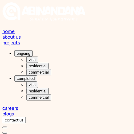
home
about us
projects
ongoing
villa
residential
commercial
completed
villa
residential
commercial
careers
blogs
contact us