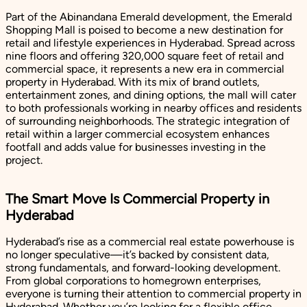
Part of the Abinandana Emerald development, the Emerald
Shopping Mall is poised to become a new destination for
retail and lifestyle experiences in Hyderabad. Spread across
nine floors and offering 320,000 square feet of retail and
commercial space, it represents a new era in commercial
property in Hyderabad. With its mix of brand outlets,
entertainment zones, and dining options, the mall will cater
to both professionals working in nearby offices and residents
of surrounding neighborhoods. The strategic integration of
retail within a larger commercial ecosystem enhances
footfall and adds value for businesses investing in the
project.
The Smart Move Is Commercial Property in
Hyderabad
Hyderabad’s rise as a commercial real estate powerhouse is
no longer speculative—it’s backed by consistent data,
strong fundamentals, and forward-looking development.
From global corporations to homegrown enterprises,
everyone is turning their attention to commercial property in
Hyderabad. Whether you’re looking for a flexible office