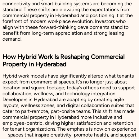
connectivity and smart building systems are becoming the
standard. These shifts are elevating the expectations from
commercial property in Hyderabad and positioning it at the
forefront of modern workplace evolution. Investors who
align with these forward-thinking developments stand to
benefit from long-term appreciation and strong leasing
demand.
How Hybrid Work Is Reshaping Commercial
Property in Hyderabad
Hybrid work models have significantly altered what tenants
expect from commercial spaces. It’s no longer just about
location and square footage; today’s offices need to support
collaboration, wellness, and technology integration.
Developers in Hyderabad are adapting by creating agile
layouts, wellness zones, and digital collaboration suites that
cater to part-remote, part-onsite teams. This shift has made
commercial property in Hyderabad more inclusive and
employee-centric, driving higher satisfaction and retention
for tenant organizations. The emphasis is now on experience
—spaces that inspire creativity, promote health, and support