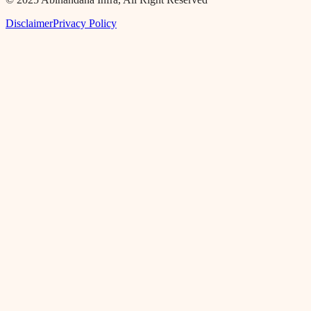
Disclaimer
Privacy Policy