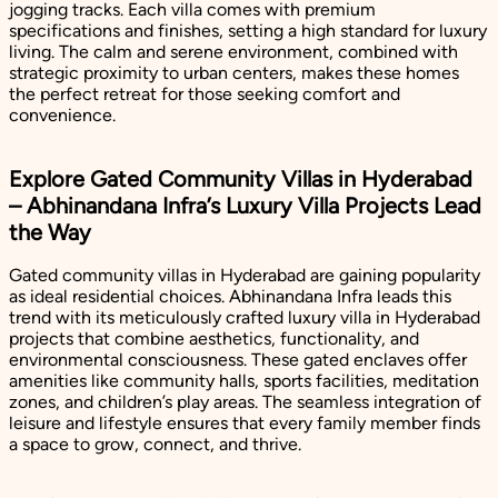
jogging tracks. Each villa comes with premium
specifications and finishes, setting a high standard for luxury
living. The calm and serene environment, combined with
strategic proximity to urban centers, makes these homes
the perfect retreat for those seeking comfort and
convenience.
Explore Gated Community Villas in Hyderabad
– Abhinandana Infra’s Luxury Villa Projects Lead
the Way
Gated community villas in Hyderabad are gaining popularity
as ideal residential choices. Abhinandana Infra leads this
trend with its meticulously crafted luxury villa in Hyderabad
projects that combine aesthetics, functionality, and
environmental consciousness. These gated enclaves offer
amenities like community halls, sports facilities, meditation
zones, and children’s play areas. The seamless integration of
leisure and lifestyle ensures that every family member finds
a space to grow, connect, and thrive.