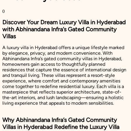
0
Discover Your Dream Luxury Villa in Hyderabad
with Abhinandana Infra’s Gated Community
Villas
A luxury villa in Hyderabad offers a unique lifestyle marked
by elegance, privacy, and modern convenience. With
Abhinandana Infra’s gated community villas in Hyderabad,
homeowners gain access to thoughtfully planned
residences that capture the essence of international design
and tranquil living. These villas represent a resort-style
experience, where comfort and contemporary amenities
come together to redefine residential luxury. Each villa is a
masterpiece that reflects superior architecture, state-of-
the-art interiors, and lush landscaping—ensuring a holistic
living experience that appeals to modern sensibilities.
Why Abhinandana Infra’s Gated Community
Villas in Hyderabad Redefine the Luxury Villa