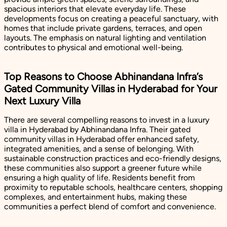
spacious interiors that elevate everyday life. These
developments focus on creating a peaceful sanctuary, with
homes that include private gardens, terraces, and open
layouts. The emphasis on natural lighting and ventilation
contributes to physical and emotional well-being.
Top Reasons to Choose Abhinandana Infra’s
Gated Community Villas in Hyderabad for Your
Next Luxury Villa
There are several compelling reasons to invest in a luxury
villa in Hyderabad by Abhinandana Infra. Their gated
community villas in Hyderabad offer enhanced safety,
integrated amenities, and a sense of belonging. With
sustainable construction practices and eco-friendly designs,
these communities also support a greener future while
ensuring a high quality of life. Residents benefit from
proximity to reputable schools, healthcare centers, shopping
complexes, and entertainment hubs, making these
communities a perfect blend of comfort and convenience.