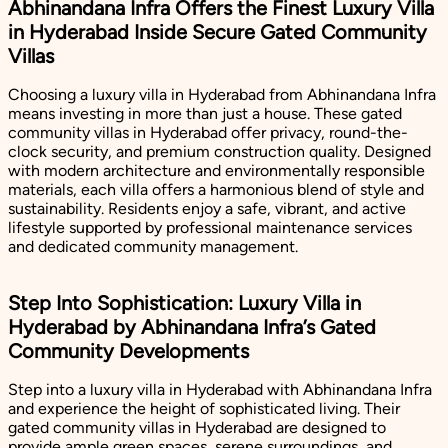
Abhinandana Infra Offers the Finest Luxury Villa
in Hyderabad Inside Secure Gated Community
Villas
Choosing a luxury villa in Hyderabad from Abhinandana Infra
means investing in more than just a house. These gated
community villas in Hyderabad offer privacy, round-the-
clock security, and premium construction quality. Designed
with modern architecture and environmentally responsible
materials, each villa offers a harmonious blend of style and
sustainability. Residents enjoy a safe, vibrant, and active
lifestyle supported by professional maintenance services
and dedicated community management.
Step Into Sophistication: Luxury Villa in
Hyderabad by Abhinandana Infra’s Gated
Community Developments
Step into a luxury villa in Hyderabad with Abhinandana Infra
and experience the height of sophisticated living. Their
gated community villas in Hyderabad are designed to
provide ample green spaces, serene surroundings, and