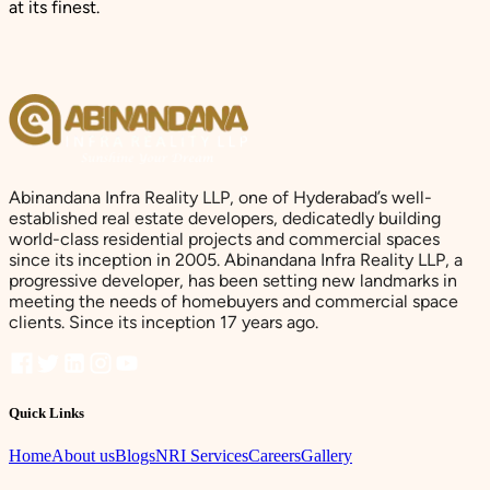
at its finest.
Abinandana Infra Reality LLP, one of Hyderabad’s well-
established real estate developers, dedicatedly building
world-class residential projects and commercial spaces
since its inception in 2005. Abinandana Infra Reality LLP, a
progressive developer, has been setting new landmarks in
meeting the needs of homebuyers and commercial space
clients. Since its inception 17 years ago.
Quick Links
Home
About us
Blogs
NRI Services
Careers
Gallery