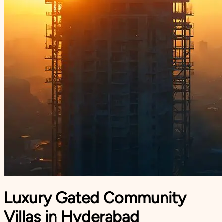
Luxury Gated Community
Villas in Hyderabad