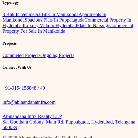
Typology
3 Bhk In Velimela
3 Bhk In Manikonda
Apartments In
Manikonda
Spacious Flats In Puppalaguda
Commercial Property In
Hyderabad
Luxury Villa In Hyderabad
Flats In Narsingi
Commercial
Property For Sale In Manikonda
Projects
Completed Projects
Ongoing Projects
Connect With Us
+91-9154156848
/
49
info@abinandanainfra.com
Abinandana Infra Reality LLP,
Sai Goutham Colony, Main Rd, Puppalguda, Hyderabad, Telangana
500089
© 2025 Abinandana Infra, All Right Reserved