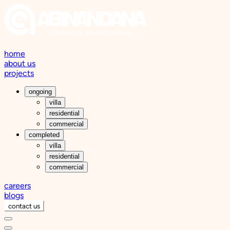
home
about us
projects
ongoing
villa
residential
commercial
completed
villa
residential
commercial
careers
blogs
contact us