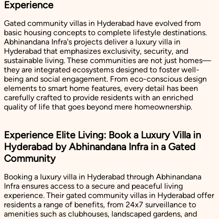
Experience
Gated community villas in Hyderabad have evolved from
basic housing concepts to complete lifestyle destinations.
Abhinandana Infra's projects deliver a luxury villa in
Hyderabad that emphasizes exclusivity, security, and
sustainable living. These communities are not just homes—
they are integrated ecosystems designed to foster well-
being and social engagement. From eco-conscious design
elements to smart home features, every detail has been
carefully crafted to provide residents with an enriched
quality of life that goes beyond mere homeownership.
Experience Elite Living: Book a Luxury Villa in
Hyderabad by Abhinandana Infra in a Gated
Community
Booking a luxury villa in Hyderabad through Abhinandana
Infra ensures access to a secure and peaceful living
experience. Their gated community villas in Hyderabad offer
residents a range of benefits, from 24x7 surveillance to
amenities such as clubhouses, landscaped gardens, and