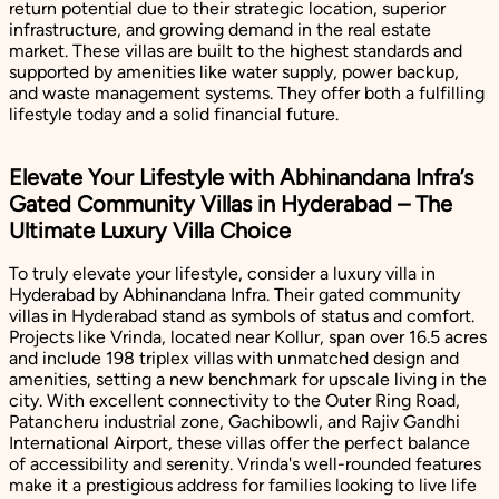
return potential due to their strategic location, superior
infrastructure, and growing demand in the real estate
market. These villas are built to the highest standards and
supported by amenities like water supply, power backup,
and waste management systems. They offer both a fulfilling
lifestyle today and a solid financial future.
Elevate Your Lifestyle with Abhinandana Infra’s
Gated Community Villas in Hyderabad – The
Ultimate Luxury Villa Choice
To truly elevate your lifestyle, consider a luxury villa in
Hyderabad by Abhinandana Infra. Their gated community
villas in Hyderabad stand as symbols of status and comfort.
Projects like Vrinda, located near Kollur, span over 16.5 acres
and include 198 triplex villas with unmatched design and
amenities, setting a new benchmark for upscale living in the
city. With excellent connectivity to the Outer Ring Road,
Patancheru industrial zone, Gachibowli, and Rajiv Gandhi
International Airport, these villas offer the perfect balance
of accessibility and serenity. Vrinda's well-rounded features
make it a prestigious address for families looking to live life