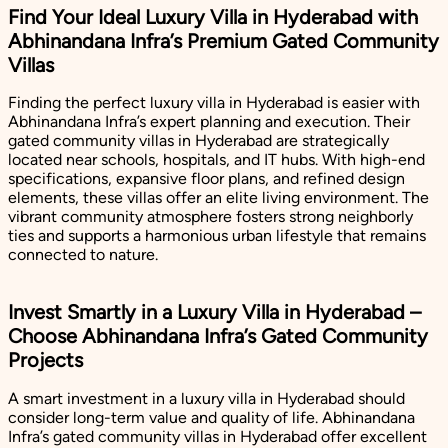
Find Your Ideal Luxury Villa in Hyderabad with
Abhinandana Infra’s Premium Gated Community
Villas
Finding the perfect luxury villa in Hyderabad is easier with
Abhinandana Infra’s expert planning and execution. Their
gated community villas in Hyderabad are strategically
located near schools, hospitals, and IT hubs. With high-end
specifications, expansive floor plans, and refined design
elements, these villas offer an elite living environment. The
vibrant community atmosphere fosters strong neighborly
ties and supports a harmonious urban lifestyle that remains
connected to nature.
Invest Smartly in a Luxury Villa in Hyderabad –
Choose Abhinandana Infra’s Gated Community
Projects
A smart investment in a luxury villa in Hyderabad should
consider long-term value and quality of life. Abhinandana
Infra’s gated community villas in Hyderabad offer excellent